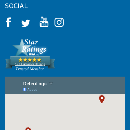
SOCIAL
127 Customer Ratings