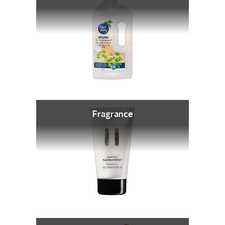
Fragrance