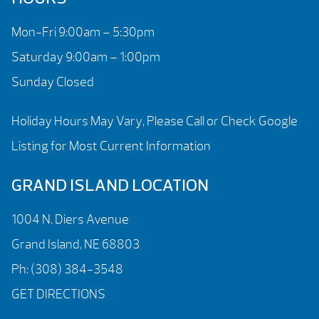
Mon-Fri 9:00am – 5:30pm
Saturday 9:00am – 1:00pm
Sunday Closed
Holiday Hours May Vary, Please Call or Check Google
Listing for Most Current Information
GRAND ISLAND LOCATION
1004 N. Diers Avenue
Grand Island, NE 68803
Ph:
(308) 384-3548
GET DIRECTIONS