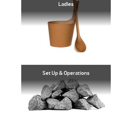
Ladles
Set Up & Operations