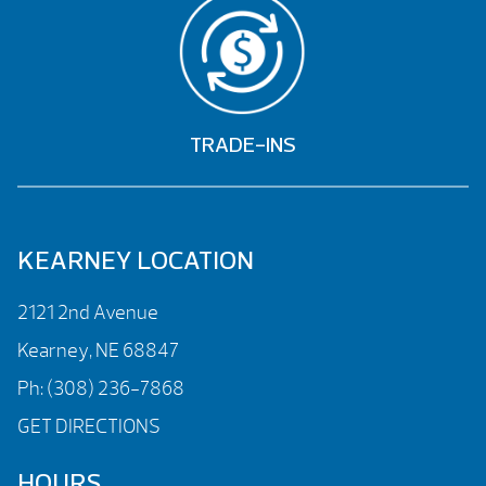
TRADE-INS
KEARNEY LOCATION
2121 2nd Avenue
Kearney, NE 68847
Ph:
(308) 236-7868
GET DIRECTIONS
HOURS