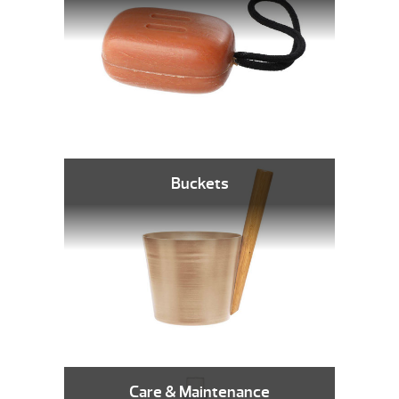
Buckets
Care & Maintenance