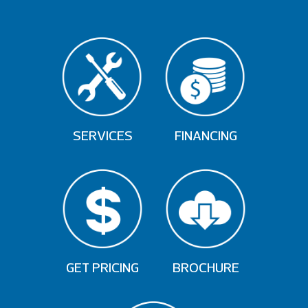
SERVICES
FINANCING
GET PRICING
BROCHURE