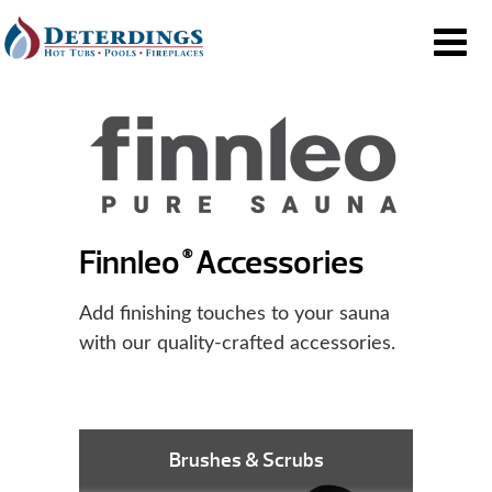
Finnleo
Accessories
®
Add finishing touches to your sauna
with our quality-crafted accessories.
Brushes & Scrubs