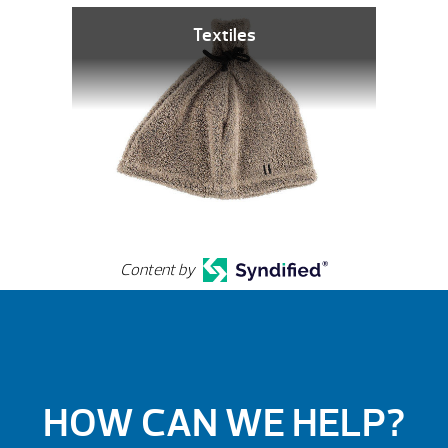
Textiles
Content by
HOW CAN WE HELP?