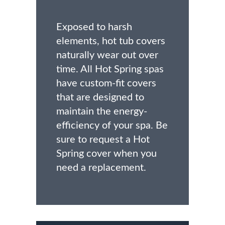
Exposed to harsh
elements, hot tub covers
naturally wear out over
time. All Hot Spring spas
have custom-fit covers
that are designed to
maintain the energy-
efficiency of your spa. Be
sure to request a Hot
Spring cover when you
need a replacement.