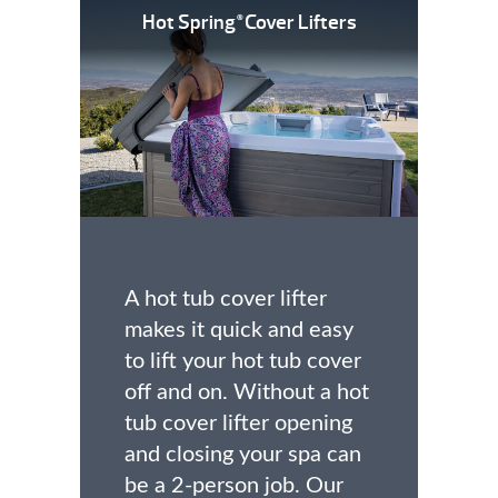
Hot Spring
Cover Lifters
®
A hot tub cover lifter
makes it quick and easy
to lift your hot tub cover
off and on. Without a hot
tub cover lifter opening
and closing your spa can
be a 2-person job. Our