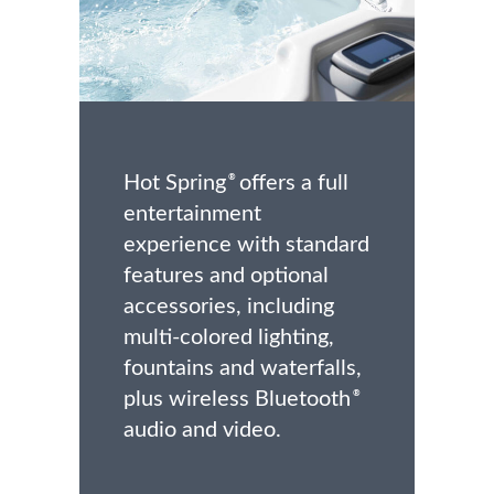
Hot Spring
offers a full
®
entertainment
experience with standard
features and optional
accessories, including
multi-colored lighting,
fountains and waterfalls,
plus wireless Bluetooth
®
audio and video.