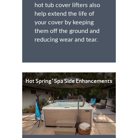
hot tub cover lifters also
help extend the life of
your cover by keeping
them off the ground and
reducing wear and tear.
Hot Spring
Spa Side Enhancements
®