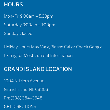
HOURS
Mon-Fri 9:00am – 5:30pm
Saturday 9:00am – 1:00pm
Sunday Closed
Holiday Hours May Vary, Please Call or Check Google
Listing for Most Current Information
GRAND ISLAND LOCATION
1004 N. Diers Avenue
Grand Island, NE 68803
Ph:
(308) 384-3548
GET DIRECTIONS