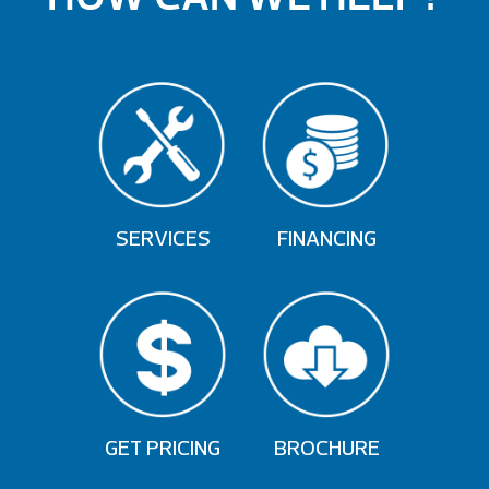
SERVICES
FINANCING
GET PRICING
BROCHURE