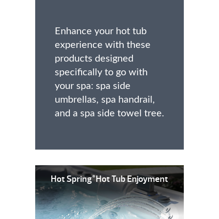
Enhance your hot tub
experience with these
products designed
specifically to go with
your spa: spa side
umbrellas, spa handrail,
and a spa side towel tree.
Hot Spring
Hot Tub Enjoyment
®