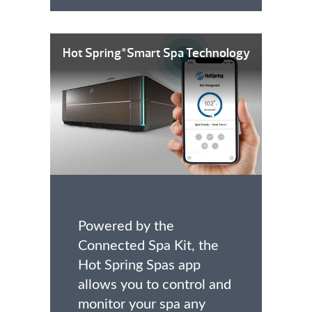
Hot Spring
Smart Spa Technology
®
Powered by the
Connected Spa Kit, the
Hot Spring Spas app
allows you to control and
monitor your spa any