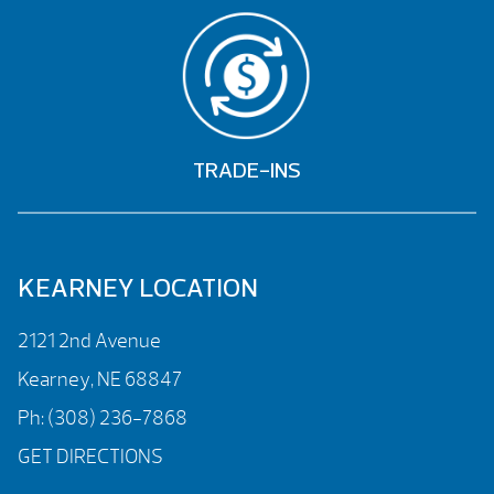
TRADE-INS
KEARNEY LOCATION
2121 2nd Avenue
Kearney, NE 68847
Ph:
(308) 236-7868
GET DIRECTIONS