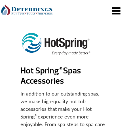
Hot Spring
Spas
®
Accessories
In addition to our outstanding spas,
we make high-quality hot tub
accessories that make your Hot
®
Spring
experience even more
enjoyable. From spa steps to spa care