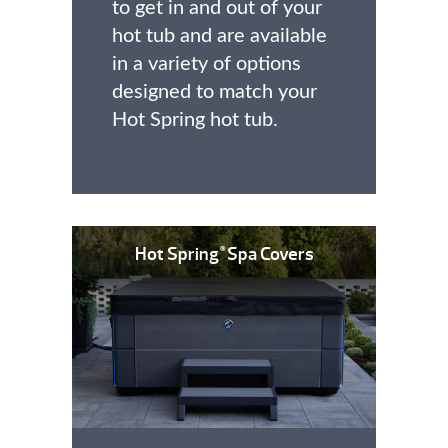
to get in and out of your
hot tub and are available
in a variety of options
designed to match your
Hot Spring hot tub.
Hot Spring
Spa Covers
®