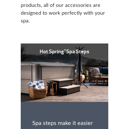
products, all of our accessories are
designed to work perfectly with your
spa.
Hot Spring
Spa Steps
®
Spa steps make it easier