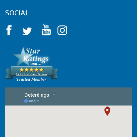
SOCIAL
127 Customer Ratings