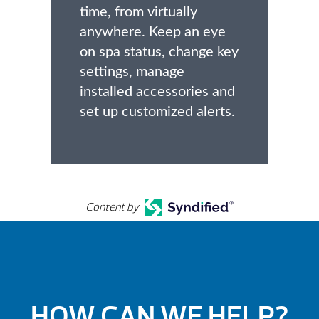
time, from virtually
anywhere. Keep an eye
on spa status, change key
settings, manage
installed accessories and
set up customized alerts.
Content by
HOW CAN WE HELP?