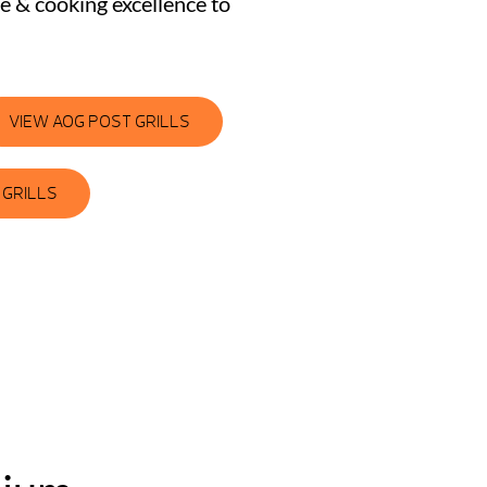
le & cooking excellence to
VIEW AOG POST GRILLS
 GRILLS