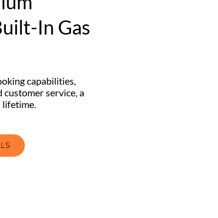
mium
uilt-In Gas
oking capabilities,
 customer service, a
 lifetime.
LLS