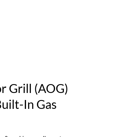
 Grill (AOG)
uilt-In Gas