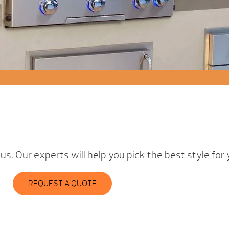
t us. Our experts will help you pick the best style fo
REQUEST A QUOTE