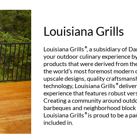
Louisiana Grills
Louisiana Grills
®
, a subsidiary of Da
your outdoor culinary experience by
products that were derived from the
the world’s most foremost modern 
upscale designs, quality craftsman
technology, Louisiana Grills
®
deliver
experience that features robust versat
Creating a community around outdo
barbeques and neighborhood block p
Louisiana Grills
®
is proud to be a pa
included in.