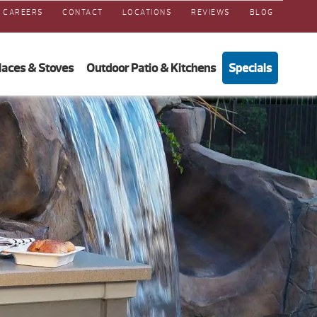
CAREERS
CONTACT
LOCATIONS
REVIEWS
BLOG
laces & Stoves
Outdoor Patio & Kitchens
Specials