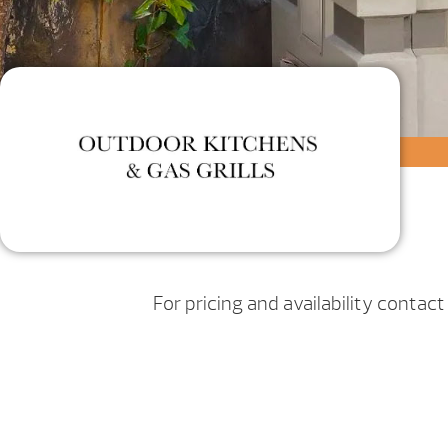
For pricing and availability contac