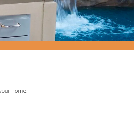
r your home.