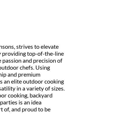
nsons, strives to elevate
 providing top-of-the-line
 passion and precision of
outdoor chefs. Using
ship and premium
s an elite outdoor cooking
ility in a variety of sizes.
or cooking, backyard
arties is an idea
rt of, and proud to be