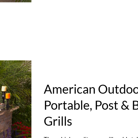
American Outdoor
Portable, Post & B
Grills