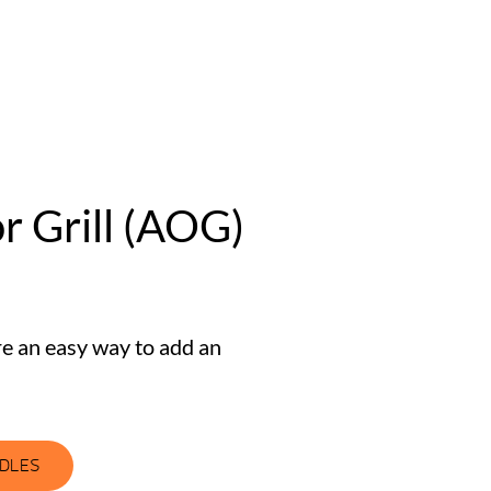
 Grill (AOG)
re an easy way to add an
NDLES