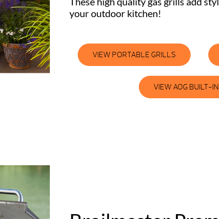
These high quality gas grills add sty
your outdoor kitchen!
VIEW PORTABLE GRILLS
VIEW AOG BUILT-IN