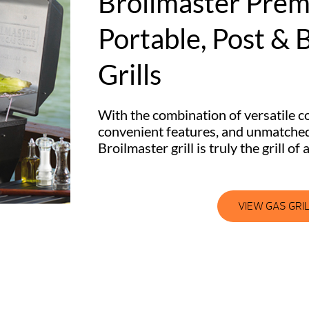
Broilmaster Pre
Portable, Post & B
Grills
With the combination of versatile co
convenient features, and unmatched
Broilmaster grill is truly the grill of a
VIEW GAS GRI