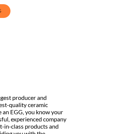
S
rgest producer and
hest-quality ceramic
e an EGG, you know your
ssful, experienced company
t-in-class products and
ding you with the