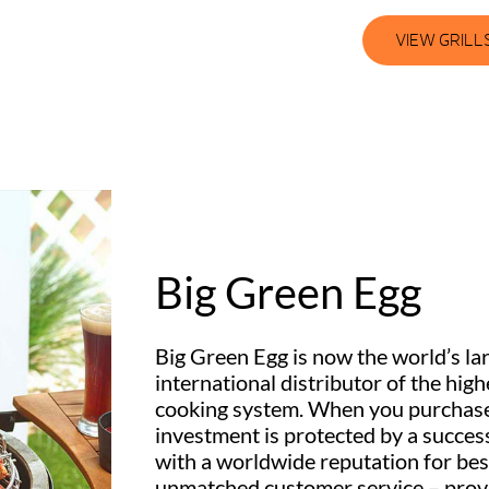
VIEW GRILL
Big Green Egg
Big Green Egg is now the world’s la
international distributor of the hig
cooking system. When you purchas
investment is protected by a succe
with a worldwide reputation for bes
unmatched customer service – provi