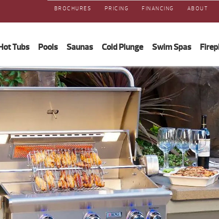
BROCHURES
PRICING
FINANCING
ABOUT
Hot Tubs
Pools
Saunas
Cold Plunge
Swim Spas
Firep