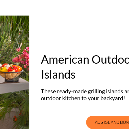
American Outdoor
Islands
These ready-made grilling islands a
outdoor kitchen to your backyard!
AOG ISLAND BU