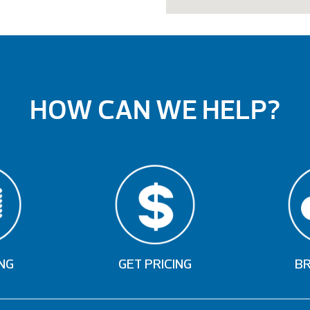
HOW CAN WE HELP?
NG
GET PRICING
B