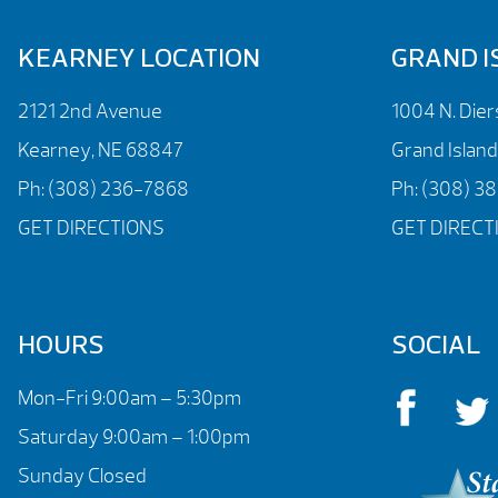
KEARNEY LOCATION
GRAND I
2121 2nd Avenue
1004 N. Die
Kearney, NE 68847
Grand Islan
Ph:
(308) 236-7868
Ph:
(308) 3
GET DIRECTIONS
GET DIRECT
HOURS
SOCIAL
Mon-Fri 9:00am – 5:30pm
Saturday 9:00am – 1:00pm
Sunday Closed