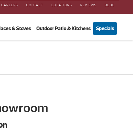
CAREERS
CONTACT
LOCATIONS
REVIEWS
BLOG
laces & Stoves
Outdoor Patio & Kitchens
Specials
Showroom
on