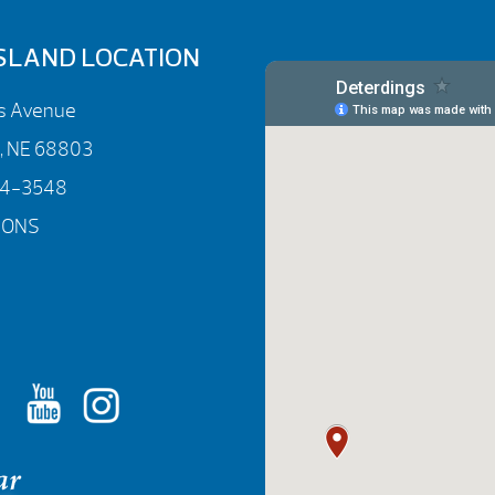
SLAND LOCATION
rs Avenue
d, NE 68803
84-3548
IONS