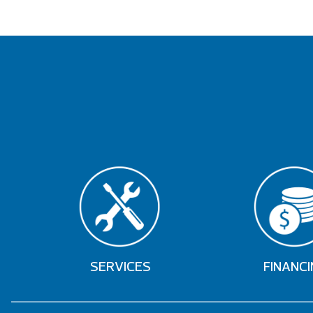
SERVICES
FINANCI