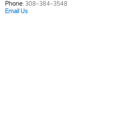
Phone
: 308-384-3548
Email
Us