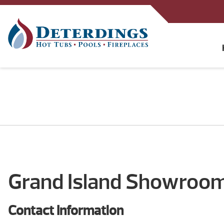
Grand Island Showroo
Contact Information