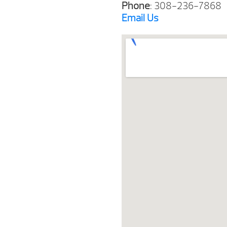
Phone
: 308-236-7868
Email
Us