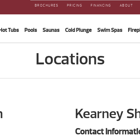
BROCHURES
PRICING
FINANCING
ABOUT
Hot Tubs
Pools
Saunas
Cold Plunge
Swim Spas
Firep
Locations
m
Kearney 
Contact Informati