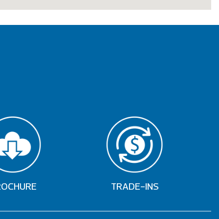
ROCHURE
TRADE-INS