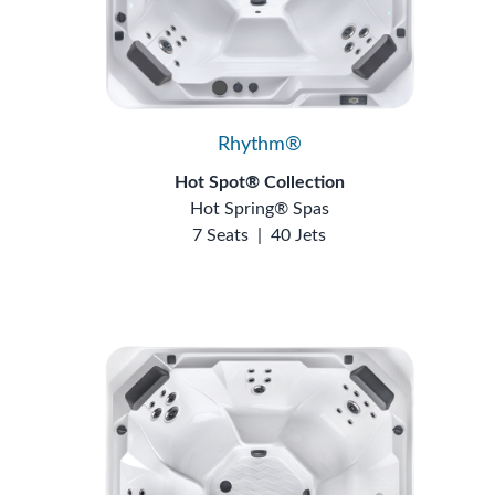
Rhythm®
Hot Spot® Collection
Hot Spring® Spas
7 Seats
|
40 Jets