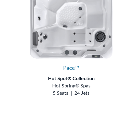
Pace™
Hot Spot® Collection
Hot Spring® Spas
5 Seats
|
24 Jets