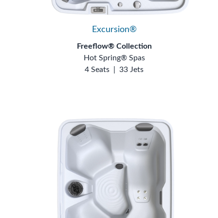
Excursion®
Freeflow® Collection
Hot Spring® Spas
4 Seats
|
33 Jets