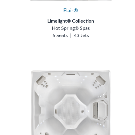
Flair®
Limelight® Collection
Hot Spring® Spas
6 Seats
|
43 Jets