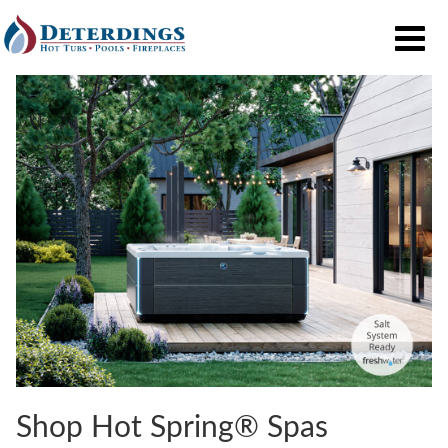
Shop Hot Spring® Spas