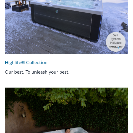
Highlife® Collection
Our best. To unleash your best.