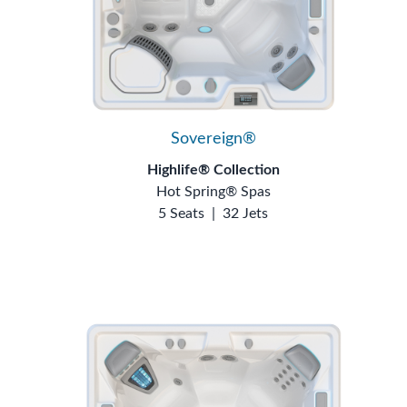
Sovereign®
Highlife® Collection
Hot Spring® Spas
5 Seats
|
32 Jets