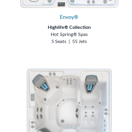
Envoy®
Highlife® Collection
Hot Spring® Spas
5 Seats
|
55 Jets