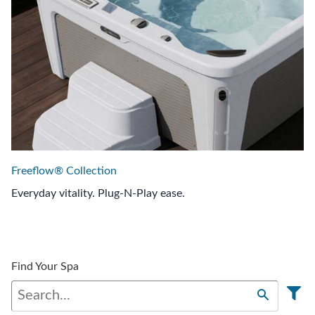
Freeflow® Collection
Everyday vitality. Plug-N-Play ease.
Find Your Spa