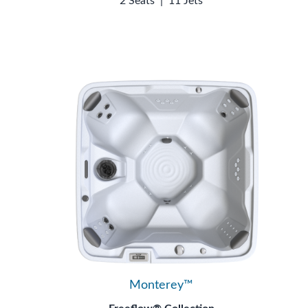
2 Seats
|
11 Jets
Monterey™