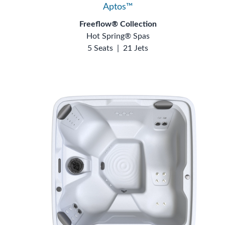
Aptos™
Freeflow® Collection
Hot Spring® Spas
5 Seats
|
21 Jets