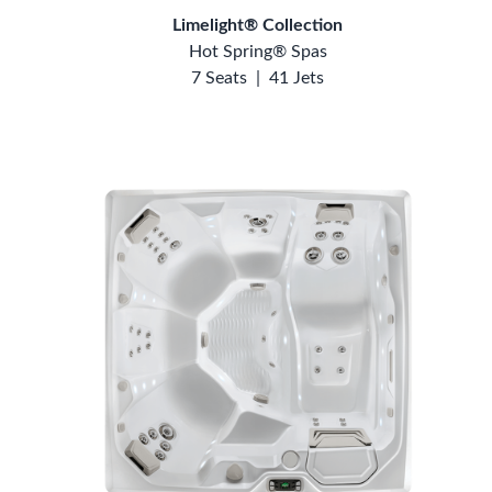
Limelight® Collection
Hot Spring® Spas
7 Seats
|
41 Jets