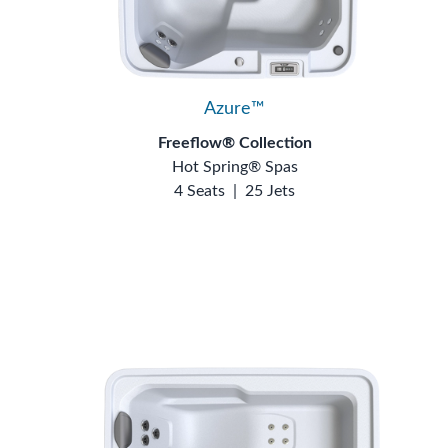
Azure™
Freeflow® Collection
Hot Spring® Spas
4 Seats
|
25 Jets