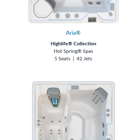
Aria®
Highlife® Collection
Hot Spring® Spas
5 Seats
|
42 Jets