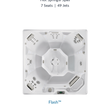
7 Seats
|
49 Jets
Flash™