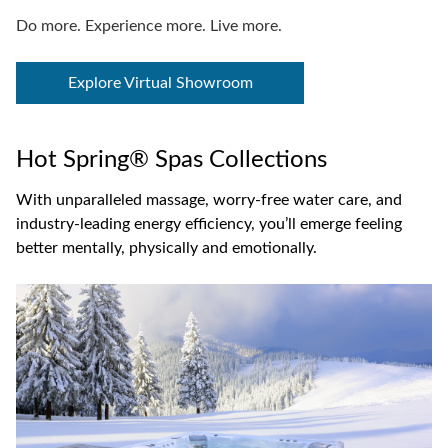
Do more. Experience more. Live more.
Explore Virtual Showroom
Hot Spring® Spas Collections
With unparalleled massage, worry-free water care, and
industry-leading energy efficiency, you’ll emerge feeling
better mentally, physically and emotionally.