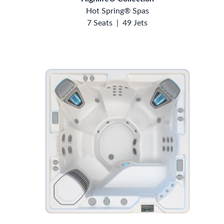
Hot Spring® Spas
7 Seats
|
49 Jets