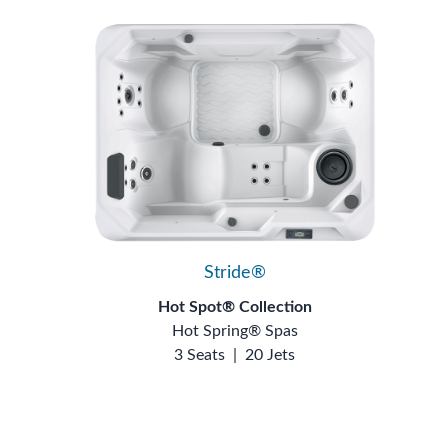
Stride®
Hot Spot® Collection
Hot Spring® Spas
3 Seats
|
20 Jets