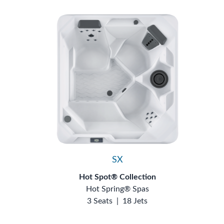
SX
Hot Spot® Collection
Hot Spring® Spas
3 Seats
|
18 Jets