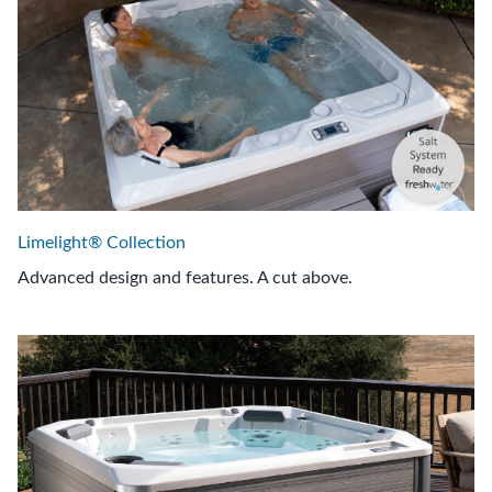
Limelight® Collection
Advanced design and features. A cut above.