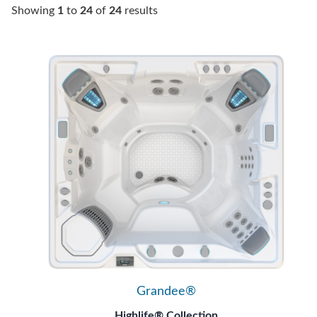
Showing
1
to
24
of
24
results
Grandee®
Highlife® Collection