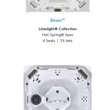
Beam™
Limelight® Collection
Hot Spring® Spas
4 Seats
|
19 Jets