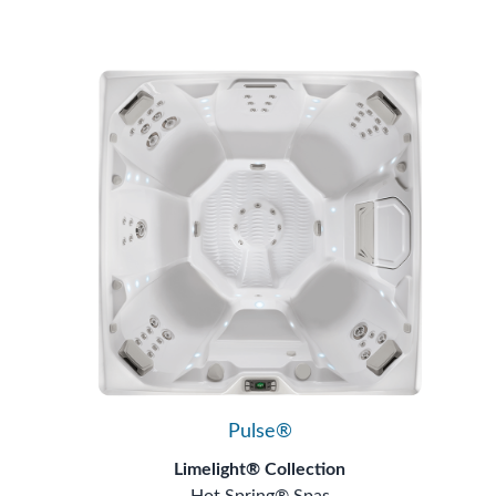
Pulse®
Limelight® Collection
Hot Spring® Spas