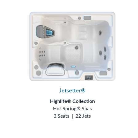
Jetsetter®
Highlife® Collection
Hot Spring® Spas
3 Seats
|
22 Jets