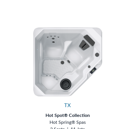
TX
Hot Spot® Collection
Hot Spring® Spas