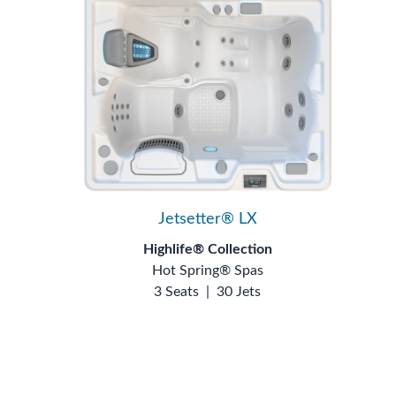
Jetsetter® LX
Highlife® Collection
Hot Spring® Spas
3 Seats
|
30 Jets