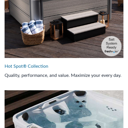
Hot Spot® Collection
Quality, performance, and value. Maximize your every day.