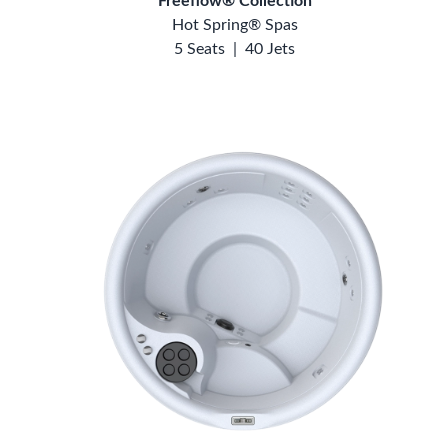
Freeflow® Collection
Hot Spring® Spas
5 Seats
|
40 Jets