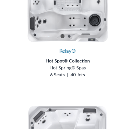
Relay®
Hot Spot® Collection
Hot Spring® Spas
6 Seats
|
40 Jets