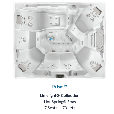
Prism™
Limelight® Collection
Hot Spring® Spas
7 Seats
|
73 Jets