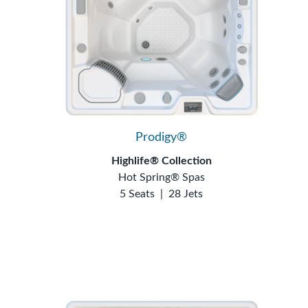
Prodigy®
Highlife® Collection
Hot Spring® Spas
5 Seats
|
28 Jets