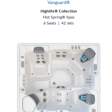
Vanguard®
Highlife® Collection
Hot Spring® Spas
6 Seats
|
42 Jets