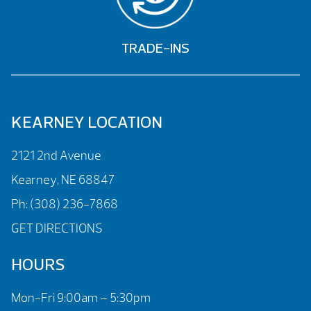
TRADE-INS
KEARNEY LOCATION
2121 2nd Avenue
Kearney, NE 68847
Ph:
(308) 236-7868
GET DIRECTIONS
HOURS
Mon-Fri 9:00am – 5:30pm