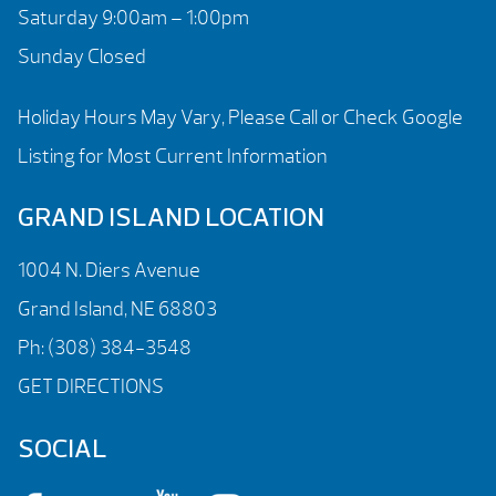
Saturday 9:00am – 1:00pm
Sunday Closed
Holiday Hours May Vary, Please Call or Check Google
Listing for Most Current Information
GRAND ISLAND LOCATION
1004 N. Diers Avenue
Grand Island, NE 68803
Ph:
(308) 384-3548
GET DIRECTIONS
SOCIAL