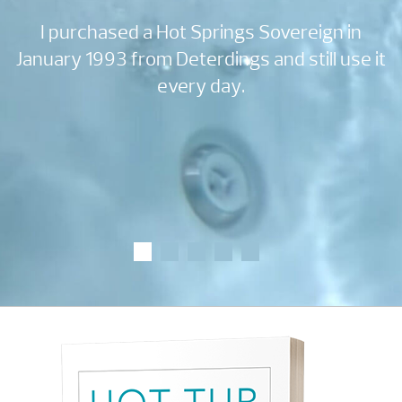
 a
I purchased a Hot Springs Sovereign in
e
January 1993 from Deterdings and still use it
every day.
w