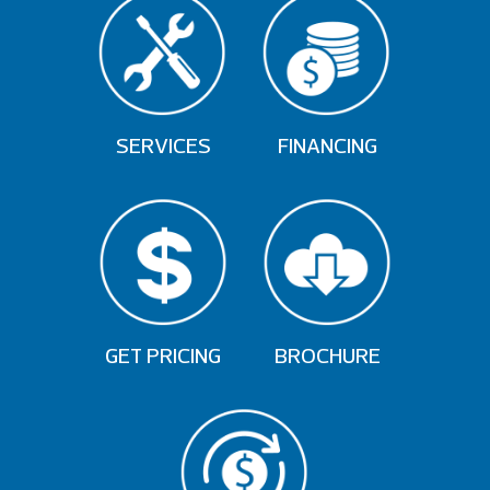
SERVICES
FINANCING
GET PRICING
BROCHURE