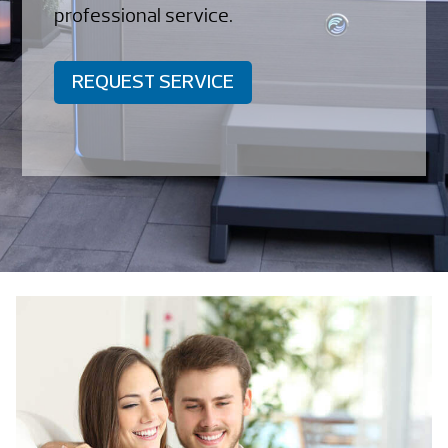
professional service.
REQUEST SERVICE