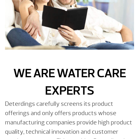
WE ARE WATER CARE
EXPERTS
Deterdings carefully screens its product
offerings and only offers products whose
manufacturing companies provide high product
quality, technical innovation and customer