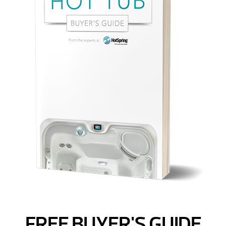
FREE BUYER'S GUIDE