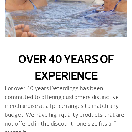
OVER 40 YEARS OF
EXPERIENCE
For over 40 years Deterdings has been
committed to offering customers distinctive
merchandise at all price ranges to match any
budget. We have high quality products that are
not offered in the discount "one size fits all"