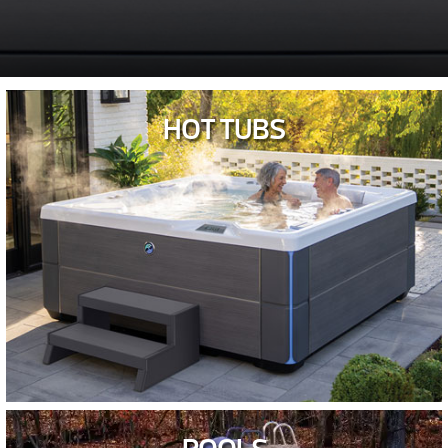
HOT TUBS