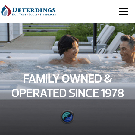
FAMILY OWNED &
OPERATED SINCE 1978