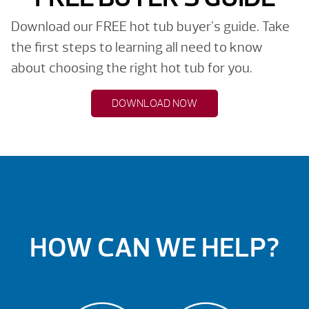
Download our FREE hot tub buyer's guide. Take
the first steps to learning all need to know
about choosing the right hot tub for you.
DOWNLOAD NOW
HOW CAN WE HELP?