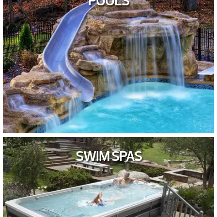
POOLS
SWIM SPAS