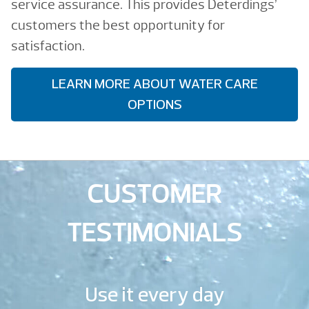
service assurance. This provides Deterdings’
customers the best opportunity for
satisfaction.
LEARN MORE ABOUT WATER CARE
OPTIONS
CUSTOMER
TESTIMONIALS
Use it every day