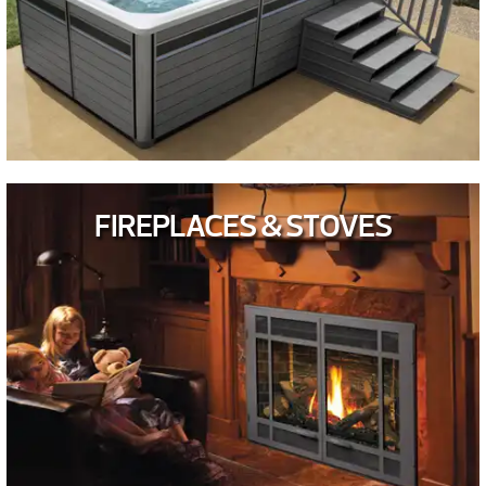
FIREPLACES & STOVES