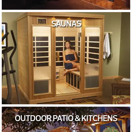
SAUNAS
OUTDOOR PATIO & KITCHENS