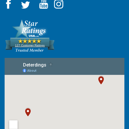
127 Customer Ratings