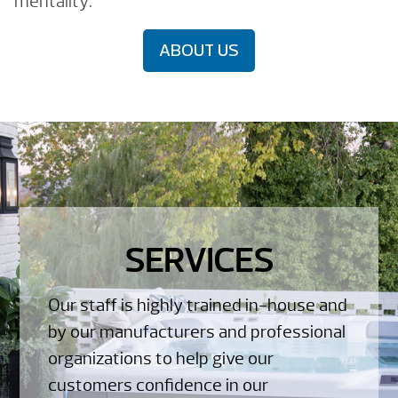
mentality.
ABOUT US
SERVICES
Our staff is highly trained in-house and
by our manufacturers and professional
organizations to help give our
customers confidence in our