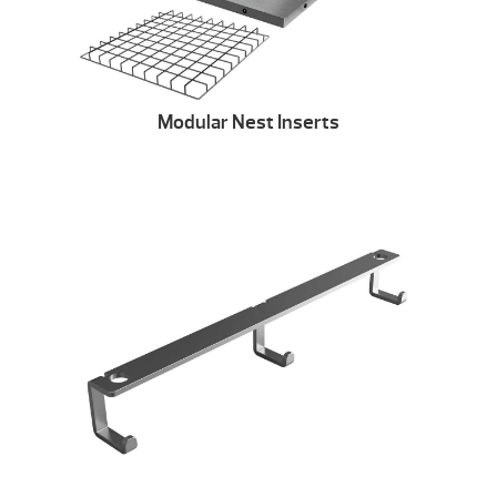
Modular Nest Inserts