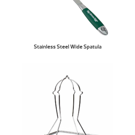
Stainless Steel Wide Spatula