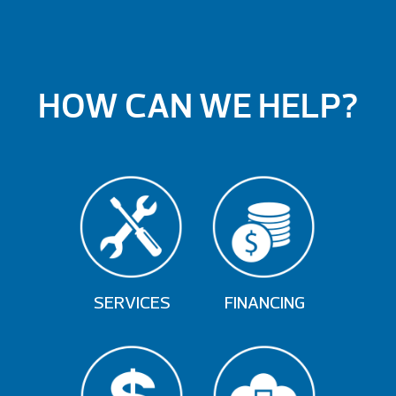
HOW CAN WE HELP?
SERVICES
FINANCING