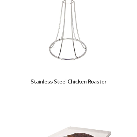
Stainless Steel Chicken Roaster