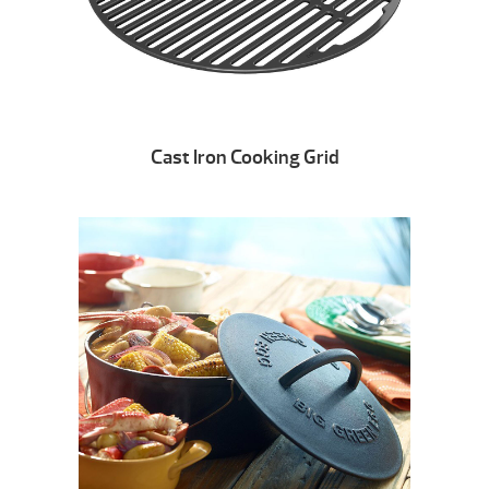
Cast Iron Cooking Grid