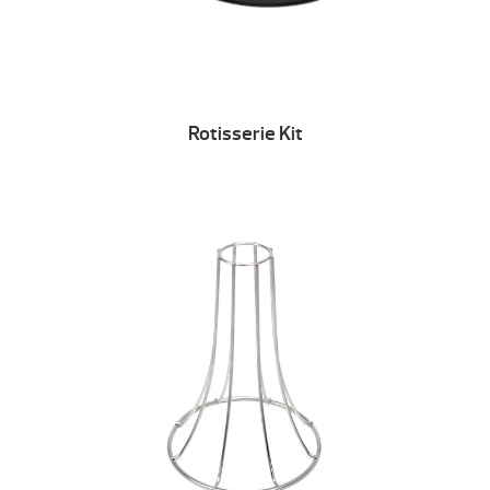
Rotisserie Kit