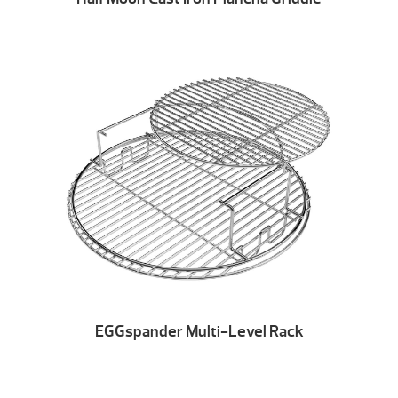
EGGspander Multi-Level Rack