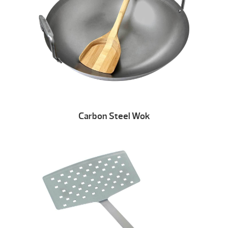
Carbon Steel Wok