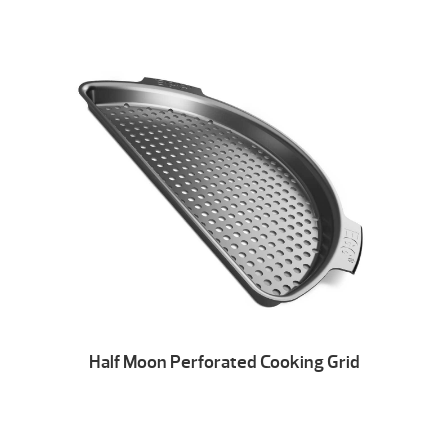
Half Moon Perforated Cooking Grid