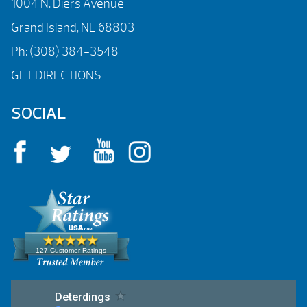
1004 N. Diers Avenue
Grand Island, NE 68803
Ph:
(308) 384-3548
GET DIRECTIONS
SOCIAL
127 Customer Ratings