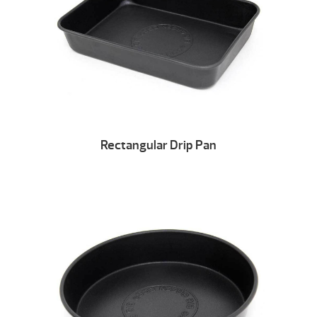
Rectangular Drip Pan